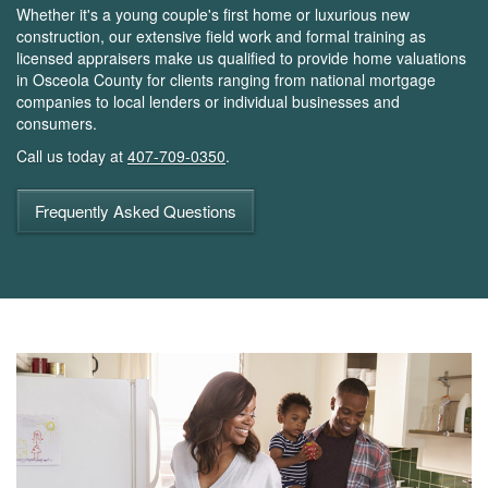
Whether it's a young couple's first home or luxurious new
construction, our extensive field work and formal training as
licensed appraisers make us qualified to provide home valuations
in Osceola County for clients ranging from national mortgage
companies to local lenders or individual businesses and
consumers.
Call us today at
407-709-0350
.
Frequently Asked Questions