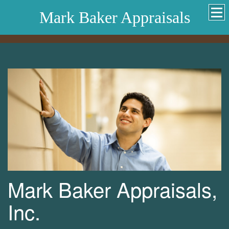
Mark Baker Appraisals
Mark Baker Appraisals,
Inc.