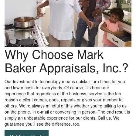
Why Choose Mark
Baker Appraisals, Inc.?
Our investment in technology means quicker turn times for you
and lower costs for everybody. Of course, it's been our
experience that regardless of the business, service is the top
reason a client comes, goes, repeats or gives your number to
others. We're always mindful of this whether you're talking to us
on the phone, in e-mail or conversing in person. The end result is
simply an unbeatable experience for our clients. Call us. We
guarantee you'll see the difference, too.