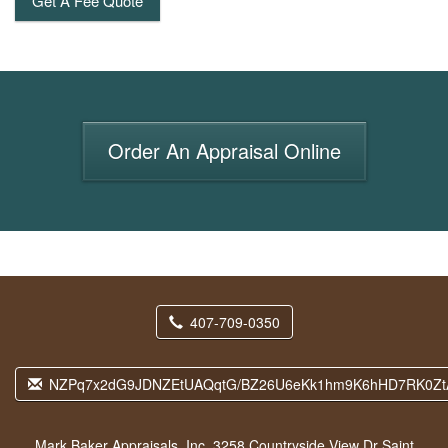
Get A Fee Quote
Order An Appraisal Online
407-709-0350
NZPq7x2dG9JDNZEtUAQqtG/BZ26U6eKk1hm9K6hHD7RK0Zt
Mark Baker Appraisals, Inc.
3258 Countryside View Dr Saint